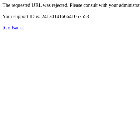
The requested URL was rejected. Please consult with your administrat
Your support ID is: 2413014166641057553
[Go Back]