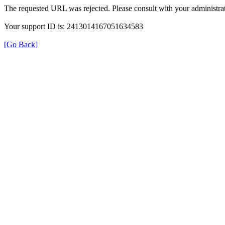
The requested URL was rejected. Please consult with your administrat
Your support ID is: 2413014167051634583
[Go Back]