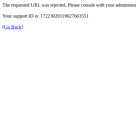
The requested URL was rejected. Please consult with your administrat
Your support ID is: 17223020119627603551
[Go Back]