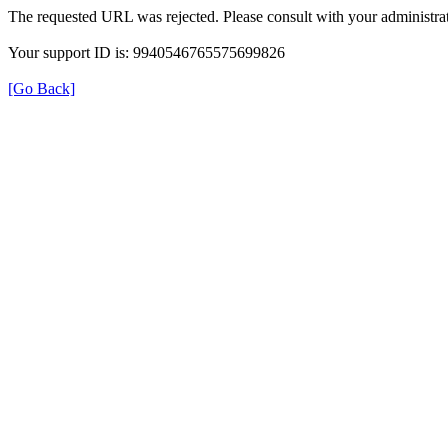
The requested URL was rejected. Please consult with your administrat
Your support ID is: 9940546765575699826
[Go Back]