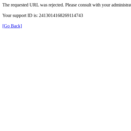
The requested URL was rejected. Please consult with your administrat
Your support ID is: 2413014168269114743
[Go Back]