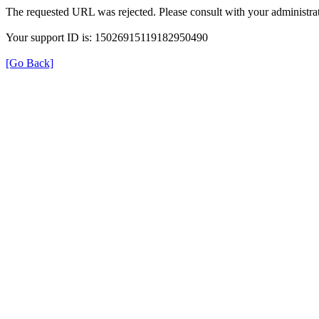
The requested URL was rejected. Please consult with your administrat
Your support ID is: 15026915119182950490
[Go Back]