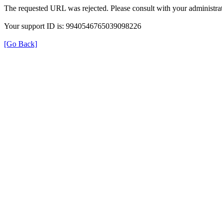
The requested URL was rejected. Please consult with your administrat
Your support ID is: 9940546765039098226
[Go Back]