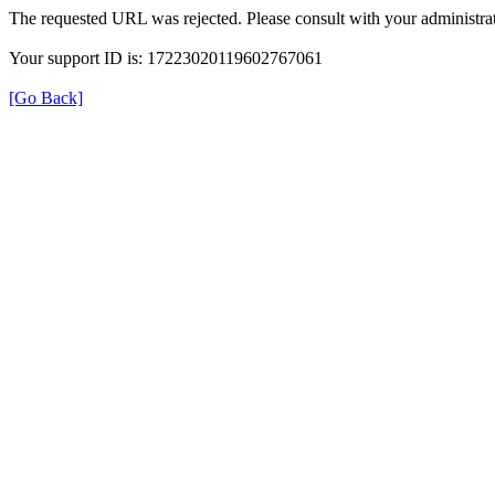
The requested URL was rejected. Please consult with your administrat
Your support ID is: 17223020119602767061
[Go Back]