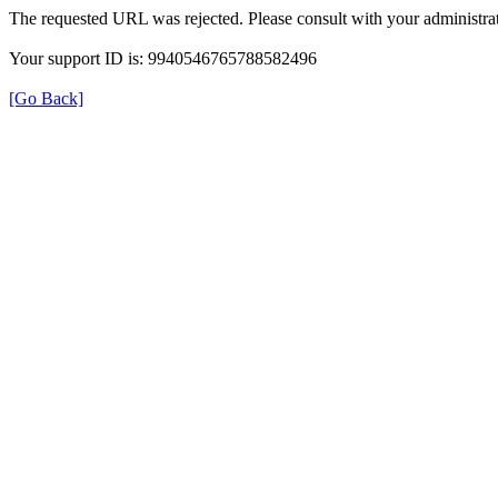
The requested URL was rejected. Please consult with your administrat
Your support ID is: 9940546765788582496
[Go Back]