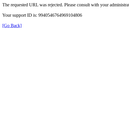
The requested URL was rejected. Please consult with your administrat
Your support ID is: 9940546764969104806
[Go Back]