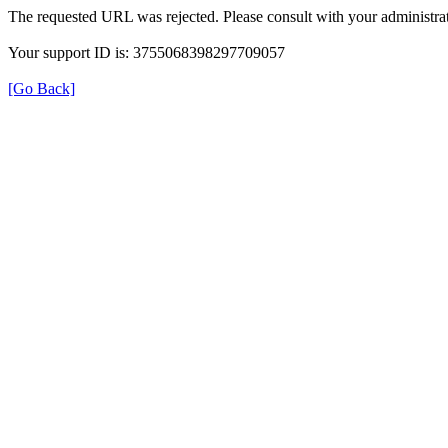
The requested URL was rejected. Please consult with your administrat
Your support ID is: 3755068398297709057
[Go Back]