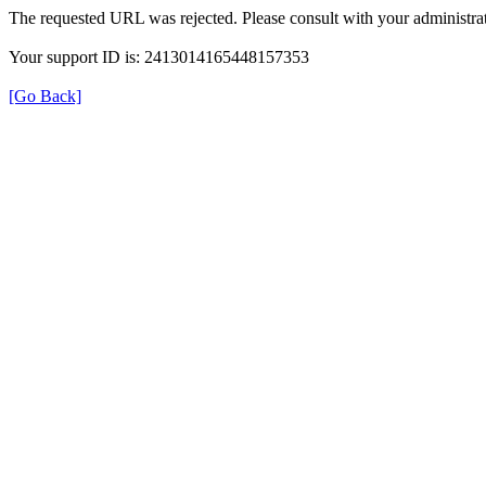
The requested URL was rejected. Please consult with your administrat
Your support ID is: 2413014165448157353
[Go Back]