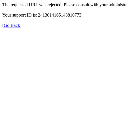
The requested URL was rejected. Please consult with your administrat
Your support ID is: 2413014165143810773
[Go Back]