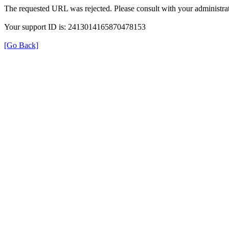
The requested URL was rejected. Please consult with your administrat
Your support ID is: 2413014165870478153
[Go Back]