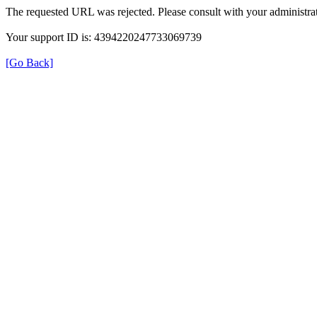
The requested URL was rejected. Please consult with your administrat
Your support ID is: 4394220247733069739
[Go Back]