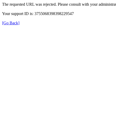
The requested URL was rejected. Please consult with your administrat
Your support ID is: 3755068398398229547
[Go Back]