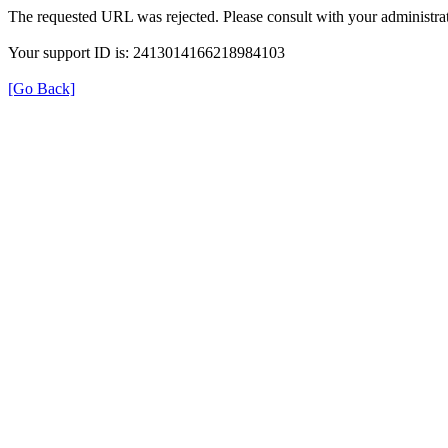
The requested URL was rejected. Please consult with your administrat
Your support ID is: 2413014166218984103
[Go Back]