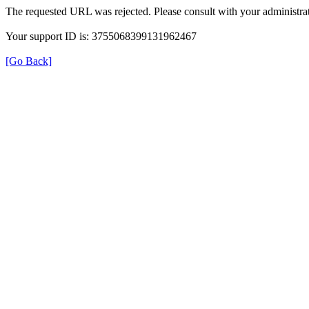
The requested URL was rejected. Please consult with your administrat
Your support ID is: 3755068399131962467
[Go Back]