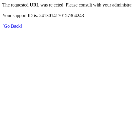
The requested URL was rejected. Please consult with your administrat
Your support ID is: 2413014170157364243
[Go Back]