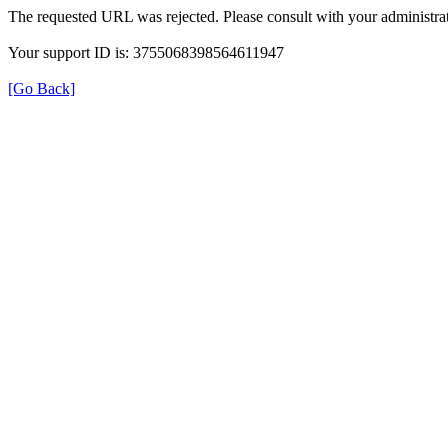
The requested URL was rejected. Please consult with your administrat
Your support ID is: 3755068398564611947
[Go Back]