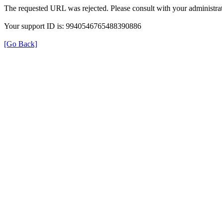
The requested URL was rejected. Please consult with your administrat
Your support ID is: 9940546765488390886
[Go Back]