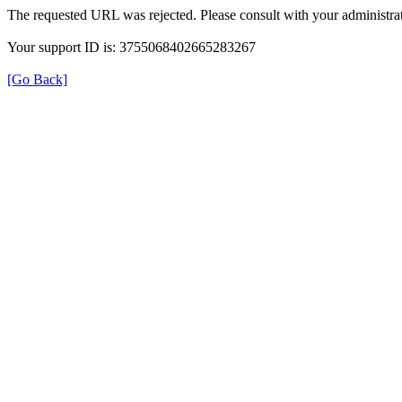
The requested URL was rejected. Please consult with your administrat
Your support ID is: 3755068402665283267
[Go Back]