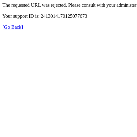
The requested URL was rejected. Please consult with your administrat
Your support ID is: 2413014170125077673
[Go Back]