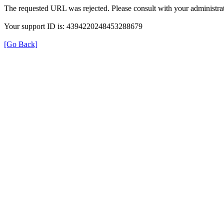
The requested URL was rejected. Please consult with your administrat
Your support ID is: 4394220248453288679
[Go Back]