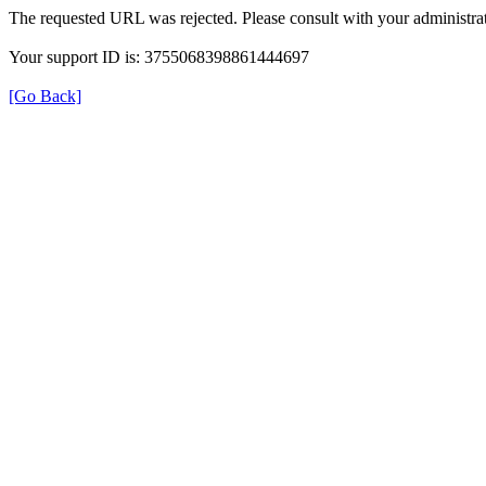
The requested URL was rejected. Please consult with your administrat
Your support ID is: 3755068398861444697
[Go Back]