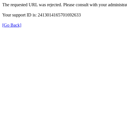
The requested URL was rejected. Please consult with your administrat
Your support ID is: 2413014165701692633
[Go Back]