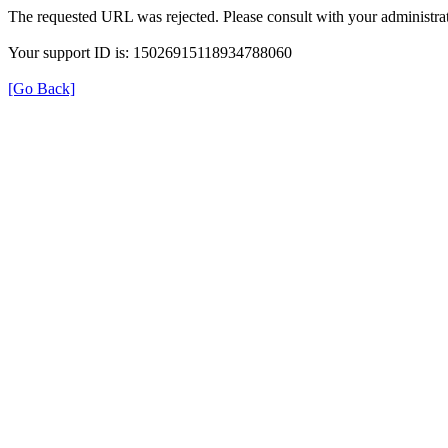
The requested URL was rejected. Please consult with your administrat
Your support ID is: 15026915118934788060
[Go Back]