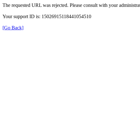
The requested URL was rejected. Please consult with your administrat
Your support ID is: 15026915118441054510
[Go Back]