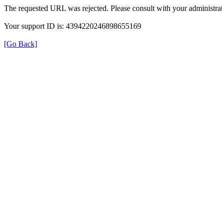
The requested URL was rejected. Please consult with your administrat
Your support ID is: 4394220246898655169
[Go Back]