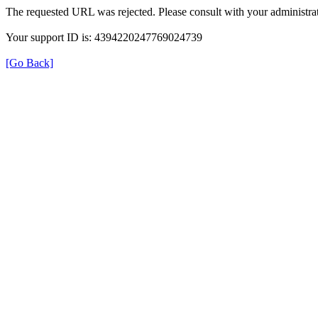
The requested URL was rejected. Please consult with your administrat
Your support ID is: 4394220247769024739
[Go Back]