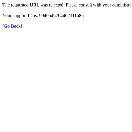
The requested URL was rejected. Please consult with your administrat
Your support ID is: 9940546764462311686
[Go Back]