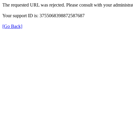
The requested URL was rejected. Please consult with your administrat
Your support ID is: 3755068398872587687
[Go Back]