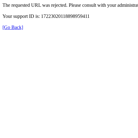
The requested URL was rejected. Please consult with your administrat
Your support ID is: 17223020118898959411
[Go Back]