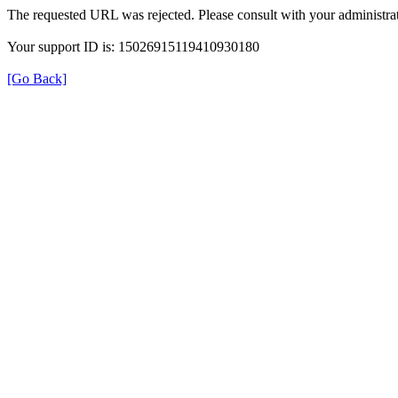
The requested URL was rejected. Please consult with your administrat
Your support ID is: 15026915119410930180
[Go Back]