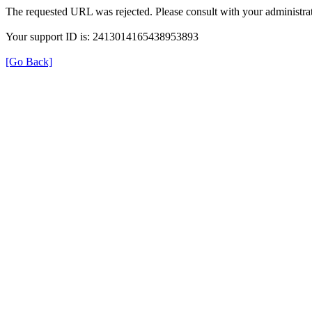
The requested URL was rejected. Please consult with your administrat
Your support ID is: 2413014165438953893
[Go Back]