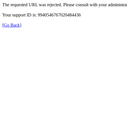
The requested URL was rejected. Please consult with your administrat
Your support ID is: 9940546767020484436
[Go Back]