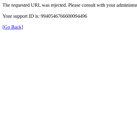
The requested URL was rejected. Please consult with your administrat
Your support ID is: 9940546766600094496
[Go Back]