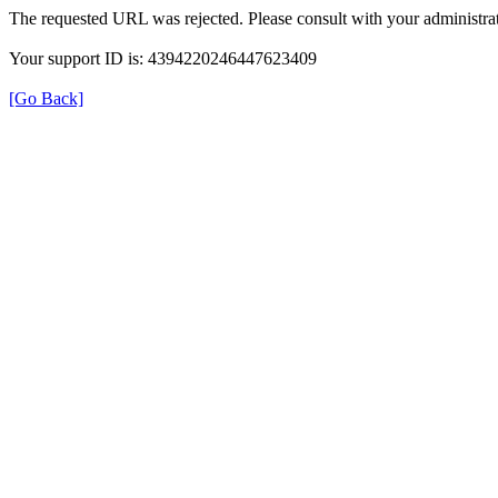
The requested URL was rejected. Please consult with your administrat
Your support ID is: 4394220246447623409
[Go Back]