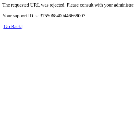
The requested URL was rejected. Please consult with your administrat
Your support ID is: 3755068400446668007
[Go Back]