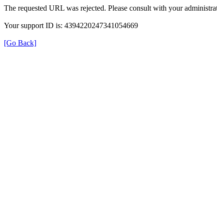
The requested URL was rejected. Please consult with your administrat
Your support ID is: 4394220247341054669
[Go Back]