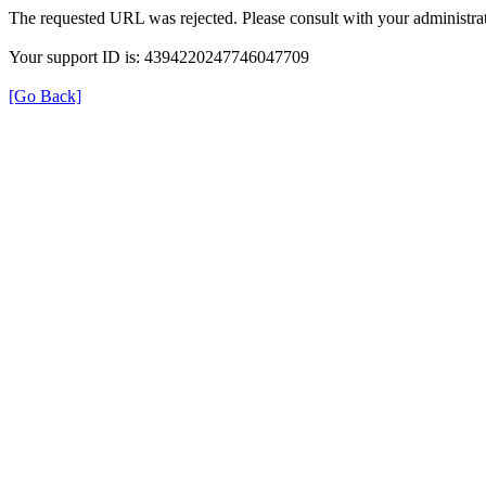
The requested URL was rejected. Please consult with your administrat
Your support ID is: 4394220247746047709
[Go Back]