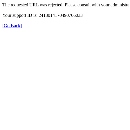
The requested URL was rejected. Please consult with your administrat
Your support ID is: 2413014170490766033
[Go Back]