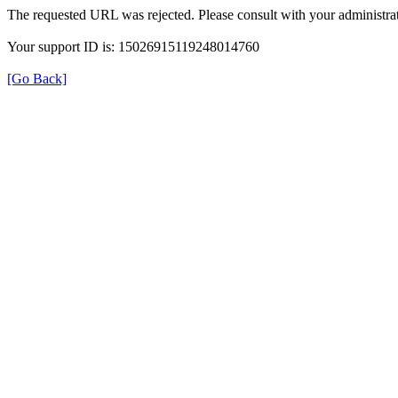
The requested URL was rejected. Please consult with your administrat
Your support ID is: 15026915119248014760
[Go Back]