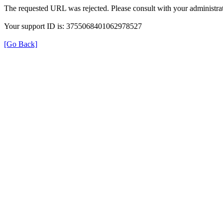
The requested URL was rejected. Please consult with your administrat
Your support ID is: 3755068401062978527
[Go Back]