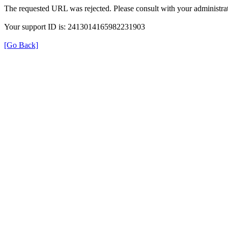
The requested URL was rejected. Please consult with your administrat
Your support ID is: 2413014165982231903
[Go Back]