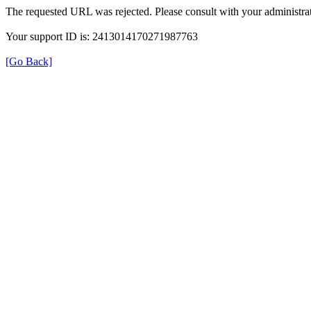
The requested URL was rejected. Please consult with your administrat
Your support ID is: 2413014170271987763
[Go Back]