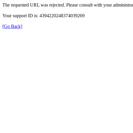
The requested URL was rejected. Please consult with your administrat
Your support ID is: 4394220248374039269
[Go Back]