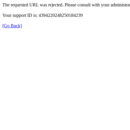
The requested URL was rejected. Please consult with your administrat
Your support ID is: 4394220248250184239
[Go Back]