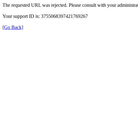
The requested URL was rejected. Please consult with your administrat
Your support ID is: 3755068397421769267
[Go Back]