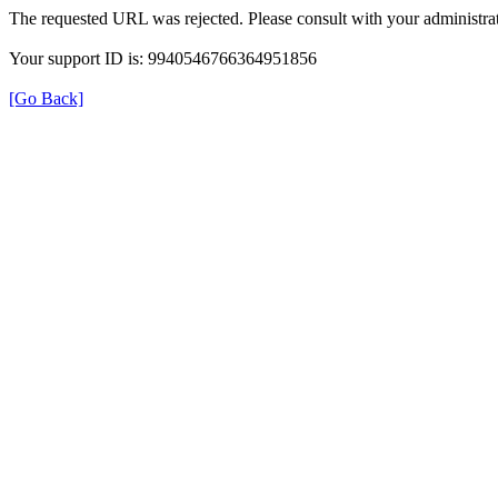
The requested URL was rejected. Please consult with your administrat
Your support ID is: 9940546766364951856
[Go Back]